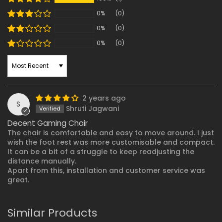
0%
(0)
0%
(0)
0%
(0)
SORT BY
2 years ago
S
Shruti Jagwani
Decent Gaming Chair
The chair is comfortable and easy to move around. I just
wish the foot rest was more customisable and compact.
It can be a bit of a struggle to keep readjusting the
distance manually.
Apart from this, installation and customer service was
great.
Similar Products