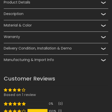
Product Details
Description
Material & Color
Warranty
Delivery Condition, Installation & Demo
Manufacturing & Import Info
Customer Reviews
Based on 1 review
0%
(0)
100%
(1)