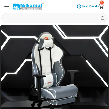
0
Best Deals