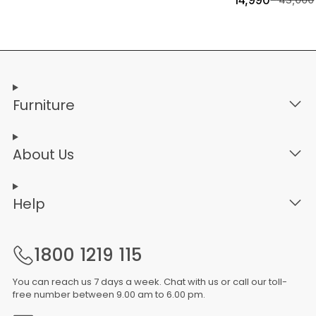
14,990
Furniture
About Us
Help
1800 1219 115
You can reach us 7 days a week. Chat with us or call our toll-
free number between 9.00 am to 6.00 pm.