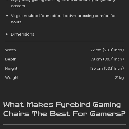
castors
Virgin moulded foam offers body-caressing comfort for
hours
Dimensions
Width
72 cm (28.3" Inch)
Depth
78 cm (30.7" Inch)
Height
135 cm (53.1" Inch)
Weight
21 kg
What Makes Fyrebird Gaming
Chairs The Best For Gamers?