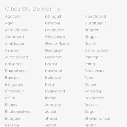
Cities We Deliver To
Agartala
Dibrugarh
Muradabad
Agra
Dimapur
Muzaffarpur
Ahmedabad
Faridabad
Nagaon
Allahabad
Ghaziabad
Nagpur
Ambikapur
Greater Noida
Nashik
Asansol
Gurugram
Osmanabad
Aurangabad
Guwahati
Palampur
Balugaon
Hajipur
Patna
Barrackpore
Haldwani
Puducherry
Baruipur
Haridwar
Pune
Bengaluru
Hosur
Raipur
Bhagalpur
Hyderabad
Raniganj
Bhilai
Indore
Rayagada
Bhopal
Jabalpur
Roorkee
Bhubaneshwar
Jaipur
Sagar
Bhugaon
Jhansi
Shahjahanpur
Bilaspur
Jorhat
Siliguri