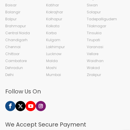
Boisar
Katihar
Siwan
Bolangir
Kokrajhar
Solapur
Bolpur
Kolhapur
Tadepalligudem
Brahmapur
Kolkata
Tilaknagar
Central Noida
Korba
Tinsukia
Chandigarh
Kulgam
Tirupati
Chennai
Lakhimpur
Varanasi
Chittoor
Lucknow
Vellore
Coimbatore
Malda
Waidhan
Dehradun
Moshi
Wakad
Delhi
Mumbai
Zirakpur
Follow Us On
We Accept Secure Payment