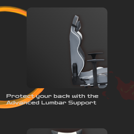
Protect your back with the
Advanced Lumbar Support