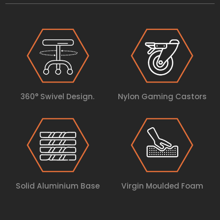
360° Swivel Design.
Nylon Gaming Castors
Solid Aluminium Base
Virgin Moulded Foam