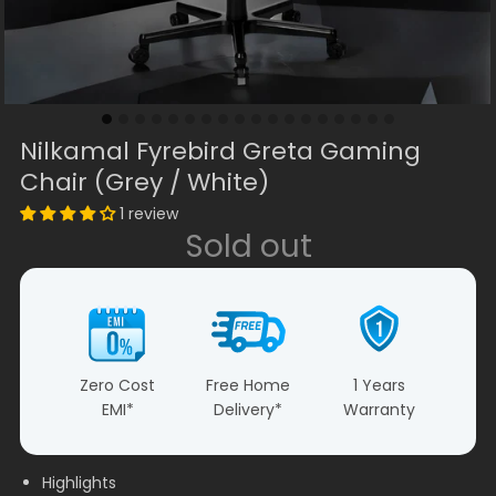
Nilkamal Fyrebird Greta Gaming
Chair (Grey / White)
1 review
Sold out
Zero Cost
Free Home
1 Years
EMI*
Delivery*
Warranty
Highlights