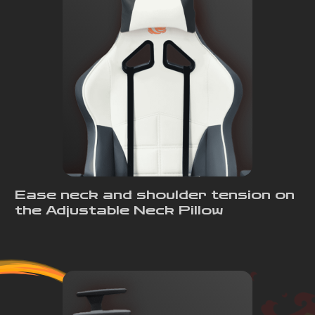
Ease neck and shoulder tension on
the Adjustable Neck Pillow