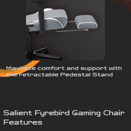
Maximize comfort and support with
the retractable Pedestal Stand
Salient Fyrebird Gaming Chair
Features