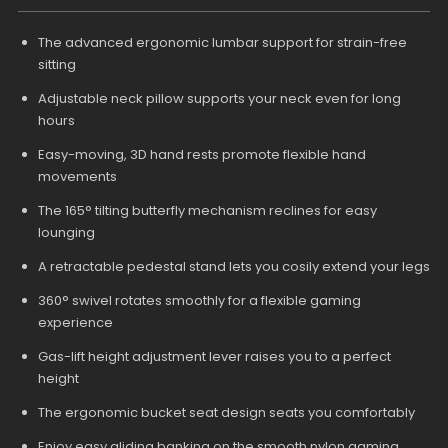
The advanced ergonomic lumbar support for strain-free
sitting
Adjustable neck pillow supports your neck even for long
hours
Easy-moving, 3D hand rests promote flexible hand
movements
The 165° tilting butterfly mechanism reclines for easy
lounging
A retractable pedestal stand lets you cosily extend your legs
360° swivel rotates smoothly for a flexible gaming
experience
Gas-lift height adjustment lever raises you to a perfect
height
The ergonomic bucket seat design seats you comfortably
Enjoy easy gliding banking on the smooth nylon gaming