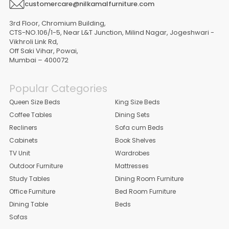
customercare@nilkamalfurniture.com
3rd Floor, Chromium Building,
CTS-NO.106/1-5, Near L&T Junction, Milind Nagar, Jogeshwari -
Vikhroli Link Rd,
Off Saki Vihar, Powai,
Mumbai – 400072
Popular Categories
Queen Size Beds
King Size Beds
Coffee Tables
Dining Sets
Recliners
Sofa cum Beds
Cabinets
Book Shelves
TV Unit
Wardrobes
Outdoor Furniture
Mattresses
Study Tables
Dining Room Furniture
Office Furniture
Bed Room Furniture
Dining Table
Beds
Sofas