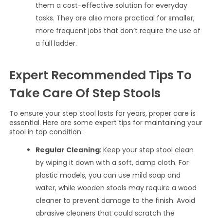
them a cost-effective solution for everyday
tasks. They are also more practical for smaller,
more frequent jobs that don’t require the use of
a full ladder.
Expert Recommended Tips To
Take Care Of Step Stools
To ensure your step stool lasts for years, proper care is
essential. Here are some expert tips for maintaining your
stool in top condition:
Regular Cleaning
: Keep your step stool clean
by wiping it down with a soft, damp cloth. For
plastic models, you can use mild soap and
water, while wooden stools may require a wood
cleaner to prevent damage to the finish. Avoid
abrasive cleaners that could scratch the