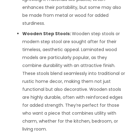
enhances their portability, but some may also
be made from metal or wood for added
sturdiness.
Wooden Step Stools:
Wooden step stools or
modern step stool are sought after for their
timeless, aesthetic appeal. Laminated wood
models are particularly popular, as they
combine durability with an attractive finish.
These stools blend seamlessly into traditional or
rustic home decor, making them not just
functional but also decorative. Wooden stools
are highly durable, often with reinforced edges
for added strength. They’re perfect for those
who want a piece that combines utility with
charm, whether for the kitchen, bedroom, or
living room.