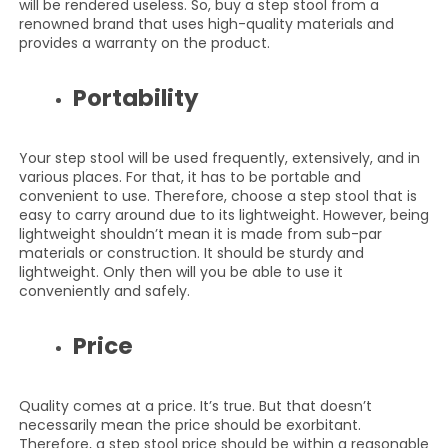
will be rendered useless. So, buy a step stool from a
renowned brand that uses high-quality materials and
provides a warranty on the product.
Portability
Your step stool will be used frequently, extensively, and in
various places. For that, it has to be portable and
convenient to use. Therefore, choose a step stool that is
easy to carry around due to its lightweight. However, being
lightweight shouldn’t mean it is made from sub-par
materials or construction. It should be sturdy and
lightweight. Only then will you be able to use it
conveniently and safely.
Price
Quality comes at a price. It’s true. But that doesn’t
necessarily mean the price should be exorbitant.
Therefore, a step stool price should be within a reasonable