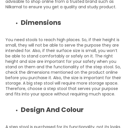
advisable to shop online from a trusted brand such as
Nilkamal to ensure you get a quality and study product.
Dimensions
You need stools to reach high places. So, if their height is
small, they will not be able to serve the purpose they are
intended for. Also, if their surface size is small, you won’t
be able to stand comfortably or safely on it. The right
height and size are important for your safety when you
stand on them and the functionality of the step stool. So,
check the dimensions mentioned on the product online
before you purchase it. Also, the size is important for their
storage. A big step stool will require more storage space.
Therefore, choose a step stool that serves your purpose
and fits into your space without requiring much space.
Design And Colour
A step stool is purchased for its functionality, not its looks.