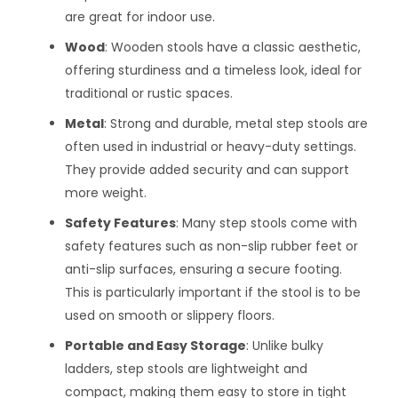
are great for indoor use.
Wood
: Wooden stools have a classic aesthetic,
offering sturdiness and a timeless look, ideal for
traditional or rustic spaces.
Metal
: Strong and durable, metal step stools are
often used in industrial or heavy-duty settings.
They provide added security and can support
more weight.
Safety Features
: Many step stools come with
safety features such as non-slip rubber feet or
anti-slip surfaces, ensuring a secure footing.
This is particularly important if the stool is to be
used on smooth or slippery floors.
Portable and Easy Storage
: Unlike bulky
ladders, step stools are lightweight and
compact, making them easy to store in tight