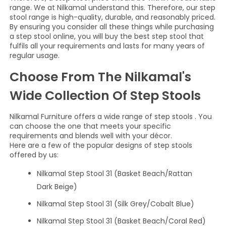
range. We at Nilkamal understand this. Therefore, our step
stool range is high-quality, durable, and reasonably priced.
By ensuring you consider all these things while purchasing
a step stool online, you will buy the best step stool that
fulfils all your requirements and lasts for many years of
regular usage.
Choose From The Nilkamal's
Wide Collection Of Step Stools
Nilkamal Furniture offers a wide range of step stools . You
can choose the one that meets your specific
requirements and blends well with your décor.
Here are a few of the popular designs of step stools
offered by us:
Nilkamal Step Stool 31 (Basket Beach/Rattan
Dark Beige)
Nilkamal Step Stool 31 (Silk Grey/Cobalt Blue)
Nilkamal Step Stool 31 (Basket Beach/Coral Red)