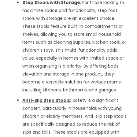
Step Stools with Storage:
For those looking to
maximize space and functionality, step foot
stools with storage are an excellent choice.
These stools feature built-in compartments or
shelves, allowing you to store small household
items such as cleaning supplies, kitchen tools, or
children's toys. This multi-functionality adds
value, especially in homes with limited space or
when organizing is a priority. By offering both
elevation and storage in one product, they
become a versatile solution for various rooms,
including kitchens, bathrooms, and garages.
Anti-Slip Step Stools
:
Safety is a significant
concern, particularly in households with young
children or elderly members. Anti-slip step stools
are specifically designed to reduce the risk of
slips and falls. These stools are equipped with