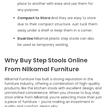
place to another with ease and use them for
any purpose.
Compact to Store:
And they are easy to store
due to their compact structure. Just tuck them
away under a shelf or keep them in a corner.
Dual Use:
Nilkamal plastic step stools can also
be used as temporary seating.
Why Buy Step Stools Online
From Nilkamal Furniture
Nilkamal Furniture has built a strong reputation in the
furniture industry, offering a combination of high-quality
products, like the kitchen stools with excellent design, and
unmatched convenience. When you choose to buy step
stool online from Nilkamal, you’re selecting more than just
a piece of furniture – you’re making an investment in
quality and comfort. Here’s why: