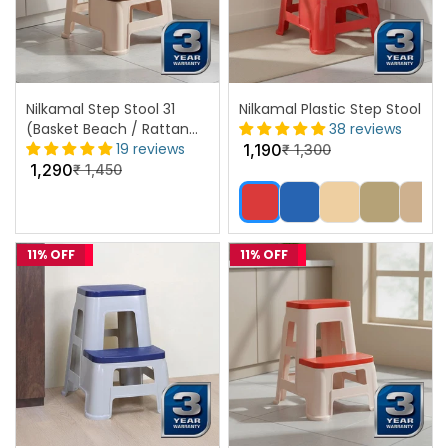
Nilkamal Step Stool 31
Nilkamal Plastic Step Stool
(Basket Beach / Rattan
38 reviews
Dark Beige)
19 reviews
1,190
₹
1,300
1,290
₹
1,450
11% OFF
11% OFF