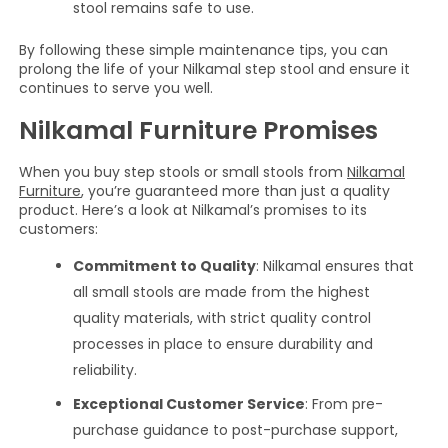
stool remains safe to use.
By following these simple maintenance tips, you can
prolong the life of your Nilkamal step stool and ensure it
continues to serve you well.
Nilkamal Furniture Promises
When you buy step stools or small stools from
Nilkamal
Furniture
, you’re guaranteed more than just a quality
product. Here’s a look at Nilkamal’s promises to its
customers:
Commitment to Quality
: Nilkamal ensures that
all small stools are made from the highest
quality materials, with strict quality control
processes in place to ensure durability and
reliability.
Exceptional Customer Service
: From pre-
purchase guidance to post-purchase support,