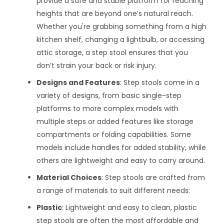
provide a safe and stable platform for reaching
heights that are beyond one’s natural reach.
Whether you're grabbing something from a high
kitchen shelf, changing a lightbulb, or accessing
attic storage, a step stool ensures that you
don’t strain your back or risk injury.
Designs and Features
: Step stools come in a
variety of designs, from basic single-step
platforms to more complex models with
multiple steps or added features like storage
compartments or folding capabilities. Some
models include handles for added stability, while
others are lightweight and easy to carry around.
Material Choices
: Step stools are crafted from
a range of materials to suit different needs:
Plastic
: Lightweight and easy to clean, plastic
step stools are often the most affordable and