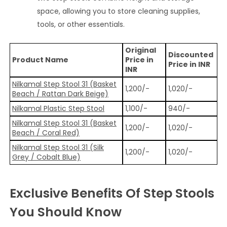
space, allowing you to store cleaning supplies,
tools, or other essentials.
Original
Discounted
Product Name
Price in
Price in INR
INR
Nilkamal Step Stool 31 (Basket
1,200/-
1,020/-
Beach / Rattan Dark Beige)
Nilkamal Plastic Step Stool
1,100/-
940/-
Nilkamal Step Stool 31 (Basket
1,200/-
1,020/-
Beach / Coral Red)
Nilkamal Step Stool 31 (Silk
1,200/-
1,020/-
Grey / Cobalt Blue)
Exclusive Benefits Of Step Stools
You Should Know