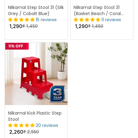
Nilkamal Step Stool 31 (Silk
Nilkamal Step Stool 31
Grey / Cobalt Blue)
(Basket Beach / Coral
15 reviews
Red)
11 reviews
1,290
1,290
₹
1,450
₹
1,450
11% OFF
Nilkamal Kick Plastic Step
Stool
20 reviews
2,260
₹
2,550