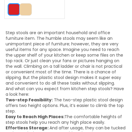
Step stools are an important household and office
furniture item. The humble stools may seem like an
unimportant piece of furniture; however, they are very
useful items for any space. Imagine you need to reach
the upper shelf of your kitchen or keep some files on the
top rack. Or just clean your fans or pictures hanging on
the wall. Climbing on a tall ladder or chair is not practical
or convenient most of the time. There is a chance of
slipping. But the plastic stool design makes it super easy
and convenient to do all these tasks without slipping.
And what can you expect from kitchen step stools? Have
a look here:
Two-step Feasibility:
The two-step plastic stool design
offers two height options. Plus, it’s easier to climb the top
step.
Easy to Reach High Places:
The comfortable heights of
step stools help you reach any high place easily.
Effortless Storage:
And after usage, they can be tucked