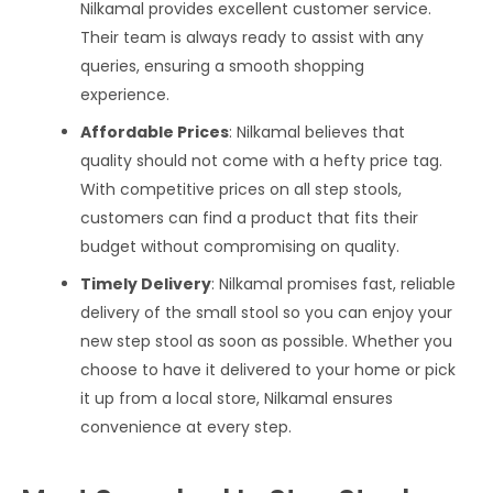
Nilkamal provides excellent customer service.
Their team is always ready to assist with any
queries, ensuring a smooth shopping
experience.
Affordable Prices
: Nilkamal believes that
quality should not come with a hefty price tag.
With competitive prices on all step stools,
customers can find a product that fits their
budget without compromising on quality.
Timely Delivery
: Nilkamal promises fast, reliable
delivery of the small stool so you can enjoy your
new step stool as soon as possible. Whether you
choose to have it delivered to your home or pick
it up from a local store, Nilkamal ensures
convenience at every step.