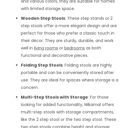
and various colors, they are suitable for homes
with limited storage space.
Wooden Step Stools
: These step stands or 2
step stools offer a more elegant design and are
perfect for those who prefer a classic touch in
their décor. They are sturdy, durable, and work
well in
living rooms
or
bedrooms
as both
functional and decorative pieces.
Folding Step Stools
: Folding stools are highly
portable and can be conveniently stored after
use. They are ideal for spaces where storage is a
concern.
Multi-Step Stools with Storage
: For those
looking for added functionality, Nilkamal offers
multi-step stools with storage compartments,
like the 2 step stool or the two step stool. These
two step stools combine height and storage