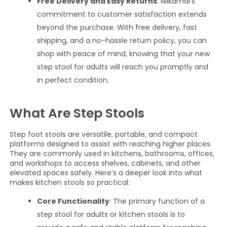
Free Delivery and Easy Returns
: Nilkamal’s
commitment to customer satisfaction extends
beyond the purchase. With free delivery, fast
shipping, and a no-hassle return policy, you can
shop with peace of mind, knowing that your new
step stool for adults will reach you promptly and
in perfect condition.
What Are Step Stools
Step foot stools are versatile, portable, and compact
platforms designed to assist with reaching higher places.
They are commonly used in kitchens, bathrooms, offices,
and workshops to access shelves, cabinets, and other
elevated spaces safely. Here’s a deeper look into what
makes kitchen stools so practical:
Core Functionality
: The primary function of a
step stool for adults or kitchen stools is to