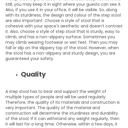
Still, you may keep it in sight where your guests can see it.
Also, if you use it in your office, it will be visible. So, along
with its sturdiness, the design and colour of the step stool
are also important. Choose a style of stool that is
cohesive with your space's aesthetic and doesn’t contrast
it. Also, choose a style of step stool that is sturdy, easy to
climb, and has a non-slippery surface. Sometimes you
may climb wearing footwear or wet feet. Then you may
fall or slip on the slippery top of the stool. However, when
the stool has a non-slippery and sturdy design, you are
guaranteed your safety.
Quality
A step stool has to bear and support the weight of
multiple types of people and will be used regularly.
Therefore, the quality of its materials and construction is
very important. The quality of the material and
construction will determine the sturdiness and durability
of the stool. If it can withstand any weight regularly, then
it will last for a long time. Otherwise, within a few days, it