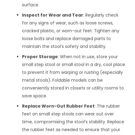
surface.
Inspect for Wear and Tear
: Regularly check
for any signs of wear, such as loose screws,
cracked plastic, or worn-out feet. Tighten any
loose bolts and replace damaged parts to
maintain the stool’s safety and stability.
Proper Storage
: When not in use, store your
small step stool or small stool in a dry, cool place
to prevent it from warping or rusting (especially
metal stools). Foldable models can be
conveniently stored in closets or utility rooms to
save space.
Replace Worn-Out Rubber Feet
: The rubber
feet on small step stools can wear out over
time, compromising the stool’s stability. Replace
the rubber feet as needed to ensure that your