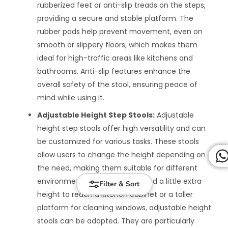
rubberized feet or anti-slip treads on the steps,
providing a secure and stable platform. The
rubber pads help prevent movement, even on
smooth or slippery floors, which makes them
ideal for high-traffic areas like kitchens and
bathrooms. Anti-slip features enhance the
overall safety of the stool, ensuring peace of
mind while using it.
Adjustable Height Step Stools:
Adjustable
height step stools offer high versatility and can
be customized for various tasks. These stools
allow users to change the height depending on
the need, making them suitable for different
environments. Whether you need a little extra
Filter & Sort
height to reach a kitchen cabinet or a taller
platform for cleaning windows, adjustable height
stools can be adapted. They are particularly