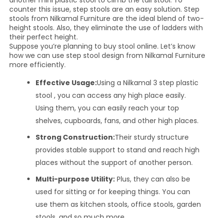
another mini plastic stool to climb the tall stool. To
counter this issue, step stools are an easy solution. Step
stools from Nilkamal Furniture are the ideal blend of two-
height stools. Also, they eliminate the use of ladders with
their perfect height.
Suppose you’re planning to buy stool online. Let’s know
how we can use step stool design from Nilkamal Furniture
more efficiently.
Effective Usage:
Using a Nilkamal 3 step plastic
stool , you can access any high place easily.
Using them, you can easily reach your top
shelves, cupboards, fans, and other high places.
Strong Construction:
Their sturdy structure
provides stable support to stand and reach high
places without the support of another person.
Multi-purpose Utility:
Plus, they can also be
used for sitting or for keeping things. You can
use them as kitchen stools, office stools, garden
stools, and so much more.