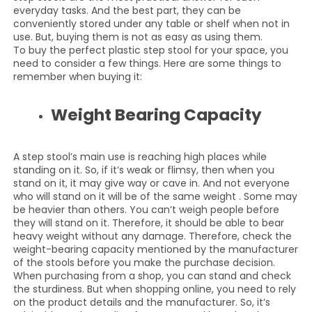
everyday tasks. And the best part, they can be
conveniently stored under any table or shelf when not in
use. But, buying them is not as easy as using them.
To buy the perfect plastic step stool for your space, you
need to consider a few things. Here are some things to
remember when buying it:
Weight Bearing Capacity
A step stool’s main use is reaching high places while
standing on it. So, if it’s weak or flimsy, then when you
stand on it, it may give way or cave in. And not everyone
who will stand on it will be of the same weight . Some may
be heavier than others. You can’t weigh people before
they will stand on it. Therefore, it should be able to bear
heavy weight without any damage. Therefore, check the
weight-bearing capacity mentioned by the manufacturer
of the stools before you make the purchase decision.
When purchasing from a shop, you can stand and check
the sturdiness. But when shopping online, you need to rely
on the product details and the manufacturer. So, it’s