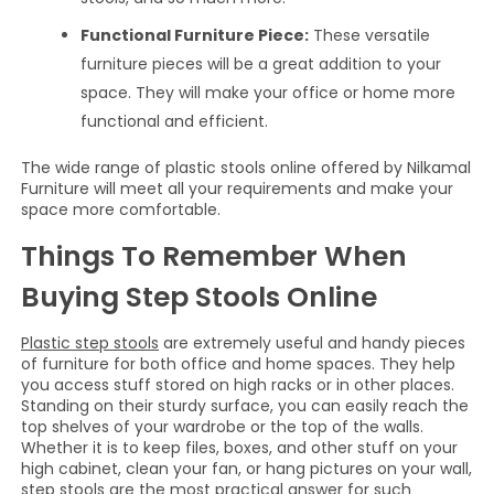
Functional Furniture Piece:
These versatile
furniture pieces will be a great addition to your
space. They will make your office or home more
functional and efficient.
The wide range of plastic stools online offered by Nilkamal
Furniture will meet all your requirements and make your
space more comfortable.
Things To Remember When
Buying Step Stools Online
Plastic step stools
are extremely useful and handy pieces
of furniture for both office and home spaces. They help
you access stuff stored on high racks or in other places.
Standing on their sturdy surface, you can easily reach the
top shelves of your wardrobe or the top of the walls.
Whether it is to keep files, boxes, and other stuff on your
high cabinet, clean your fan, or hang pictures on your wall,
step stools are the most practical answer for such