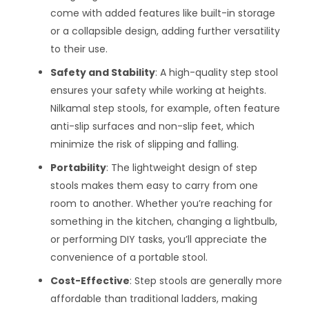
come with added features like built-in storage
or a collapsible design, adding further versatility
to their use.
Safety and Stability
: A high-quality step stool
ensures your safety while working at heights.
Nilkamal step stools, for example, often feature
anti-slip surfaces and non-slip feet, which
minimize the risk of slipping and falling.
Portability
: The lightweight design of step
stools makes them easy to carry from one
room to another. Whether you’re reaching for
something in the kitchen, changing a lightbulb,
or performing DIY tasks, you’ll appreciate the
convenience of a portable stool.
Cost-Effective
: Step stools are generally more
affordable than traditional ladders, making