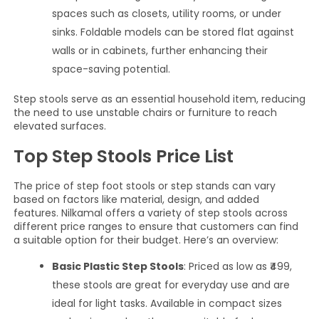
spaces such as closets, utility rooms, or under
sinks. Foldable models can be stored flat against
walls or in cabinets, further enhancing their
space-saving potential.
Step stools serve as an essential household item, reducing
the need to use unstable chairs or furniture to reach
elevated surfaces.
Top Step Stools Price List
The price of step foot stools or step stands can vary
based on factors like material, design, and added
features. Nilkamal offers a variety of step stools across
different price ranges to ensure that customers can find
a suitable option for their budget. Here’s an overview:
Basic Plastic Step Stools
: Priced as low as ₹499,
these stools are great for everyday use and are
ideal for light tasks. Available in compact sizes