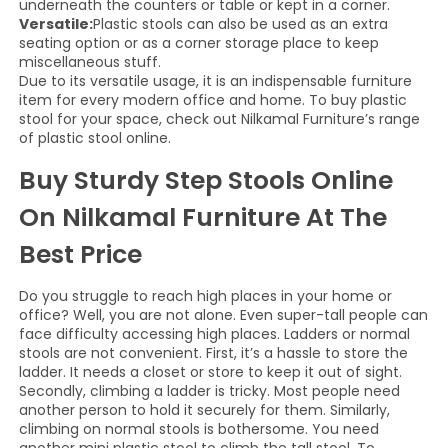
underneath the counters or table or kept in a corner.
Versatile:
Plastic stools can also be used as an extra
seating option or as a corner storage place to keep
miscellaneous stuff.
Due to its versatile usage, it is an indispensable furniture
item for every modern office and home. To buy plastic
stool for your space, check out Nilkamal Furniture’s range
of plastic stool online.
Buy Sturdy Step Stools Online
On Nilkamal Furniture At The
Best Price
Do you struggle to reach high places in your home or
office? Well, you are not alone. Even super-tall people can
face difficulty accessing high places. Ladders or normal
stools are not convenient. First, it’s a hassle to store the
ladder. It needs a closet or store to keep it out of sight.
Secondly, climbing a ladder is tricky. Most people need
another person to hold it securely for them. Similarly,
climbing on normal stools is bothersome. You need