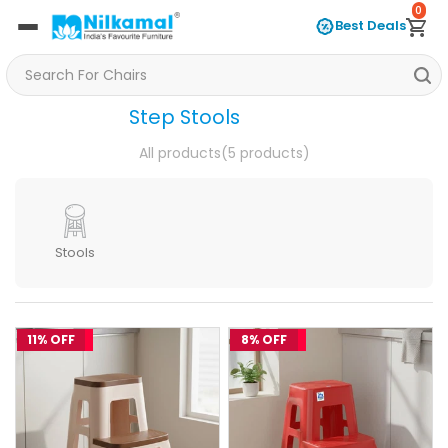
0
Best Deals
Step Stools
All products
(5 products)
Stools
11% OFF
8% OFF