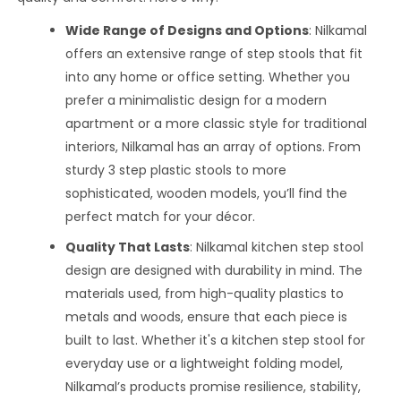
Wide Range of Designs and Options
: Nilkamal
offers an extensive range of step stools that fit
into any home or office setting. Whether you
prefer a minimalistic design for a modern
apartment or a more classic style for traditional
interiors, Nilkamal has an array of options. From
sturdy 3 step plastic stools to more
sophisticated, wooden models, you’ll find the
perfect match for your décor.
Quality That Lasts
: Nilkamal kitchen step stool
design are designed with durability in mind. The
materials used, from high-quality plastics to
metals and woods, ensure that each piece is
built to last. Whether it's a kitchen step stool for
everyday use or a lightweight folding model,
Nilkamal’s products promise resilience, stability,