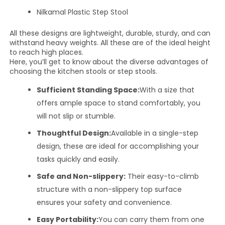
Nilkamal Plastic Step Stool
All these designs are lightweight, durable, sturdy, and can
withstand heavy weights. All these are of the ideal height
to reach high places.
Here, you’ll get to know about the diverse advantages of
choosing the kitchen stools or step stools.
Sufficient Standing Space:
With a size that
offers ample space to stand comfortably, you
will not slip or stumble.
Thoughtful Design:
Available in a single-step
design, these are ideal for accomplishing your
tasks quickly and easily.
Safe and Non-slippery:
Their easy-to-climb
structure with a non-slippery top surface
ensures your safety and convenience.
Easy Portability:
You can carry them from one