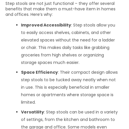
Step stools are not just functional – they offer several
benefits that make them a must-have item in homes
and offices. Here’s why:
Improved Accessibility
: Step stools allow you
to easily access shelves, cabinets, and other
elevated spaces without the need for a ladder
or chair. This makes daily tasks like grabbing
groceries from high shelves or organizing
storage spaces much easier.
Space Efficiency
: Their compact design allows
step stools to be tucked away neatly when not
in use. This is especially beneficial in smaller
homes or apartments where storage space is
limited.
Versatility
: Step stools can be used in a variety
of settings, from the kitchen and bathroom to
the garage and office. Some models even