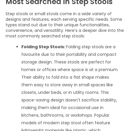
Most Searched In Step Stools
Step stools or small stools come in a wide variety of
designs and features, each serving specific needs. Some
types stand out due to their unique functionalities,
convenience, and versatility. Here’s a deeper dive into the
most commonly searched step stools:
Folding Step Stools:
Folding step stools are a
favourite due to their portability and compact
storage design. These stools are perfect for
homes or offices where space is at a premium.
Their ability to fold into a flat shape makes
them easy to store away in small spaces like
closets, under beds, or in utility rooms. This
space-saving design doesn't sacrifice stability,
making them ideal for occasional use in
kitchens, bathrooms, or workshops. Popular
models of modern step stool often feature
lightweight materials like plastic, which