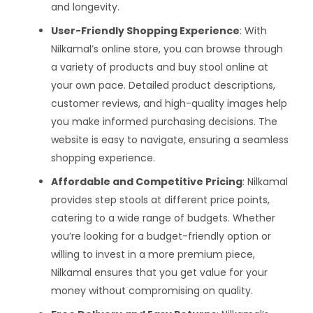
and longevity.
User-Friendly Shopping Experience
: With
Nilkamal’s online store, you can browse through
a variety of products and buy stool online at
your own pace. Detailed product descriptions,
customer reviews, and high-quality images help
you make informed purchasing decisions. The
website is easy to navigate, ensuring a seamless
shopping experience.
Affordable and Competitive Pricing
: Nilkamal
provides step stools at different price points,
catering to a wide range of budgets. Whether
you’re looking for a budget-friendly option or
willing to invest in a more premium piece,
Nilkamal ensures that you get value for your
money without compromising on quality.