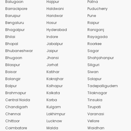
Balugaon
Hajipur
Patna
Barrackpore
Haldwani
Puducherry
Baruipur
Haridwar
Pune
Bengaluru
Hosur
Raipur
Bhagalpur
Hyderabad
Raniganj
Bhilai
Indore
Rayagada
Bhopal
Jabalpur
Roorkee
Bhubaneshwar
Jaipur
Sagar
Bhugaon
Jhansi
Shahjahanpur
Bilaspur
Jorhat
Siliguri
Boisar
Katihar
Siwan
Bolangir
Kokrajhar
Solapur
Bolpur
Kolhapur
Tadepalligudem
Brahmapur
Kolkata
Tilaknagar
Central Noida
Korba
Tinsukia
Chandigarh
Kulgam
Tirupati
Chennai
Lakhimpur
Varanasi
Chittoor
Lucknow
Vellore
Coimbatore
Malda
Waidhan