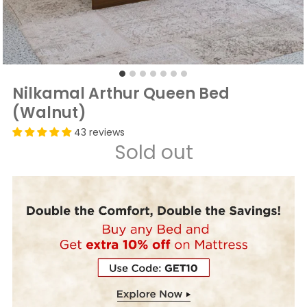
Nilkamal Arthur Queen Bed
(Walnut)
43 reviews
Sold out