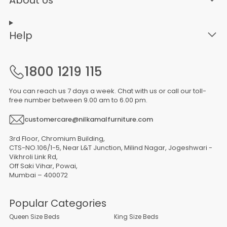
Help
1800 1219 115
You can reach us 7 days a week. Chat with us or call our toll-
free number between 9.00 am to 6.00 pm.
customercare@nilkamalfurniture.com
3rd Floor, Chromium Building,
CTS-NO.106/1-5, Near L&T Junction, Milind Nagar, Jogeshwari -
Vikhroli Link Rd,
Off Saki Vihar, Powai,
Mumbai – 400072
Popular Categories
Queen Size Beds
King Size Beds