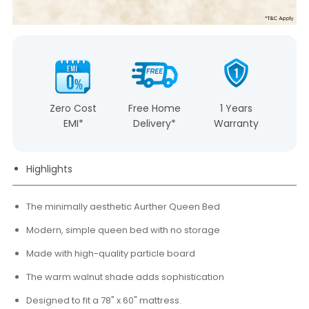
Zero Cost
Free Home
1 Years
EMI*
Delivery*
Warranty
Highlights
The minimally aesthetic Aurther Queen Bed
Modern, simple queen bed with no storage
Made with high-quality particle board
The warm walnut shade adds sophistication
Designed to fit a 78" x 60" mattress.