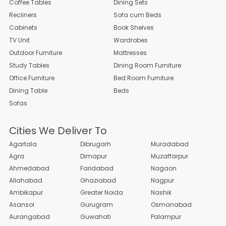
Coffee Tables
Dining Sets
Recliners
Sofa cum Beds
Cabinets
Book Shelves
TV Unit
Wardrobes
Outdoor Furniture
Mattresses
Study Tables
Dining Room Furniture
Office Furniture
Bed Room Furniture
Dining Table
Beds
Sofas
Cities We Deliver To
Agartala
Dibrugarh
Muradabad
Agra
Dimapur
Muzaffarpur
Ahmedabad
Faridabad
Nagaon
Allahabad
Ghaziabad
Nagpur
Ambikapur
Greater Noida
Nashik
Asansol
Gurugram
Osmanabad
Aurangabad
Guwahati
Palampur