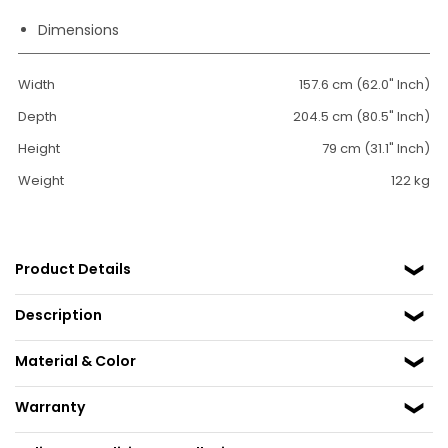
Dimensions
Width
157.6 cm (62.0" Inch)
Depth
204.5 cm (80.5" Inch)
Height
79 cm (31.1" Inch)
Weight
122 kg
Product Details
Description
Material & Color
Warranty