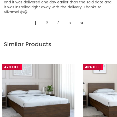
and it was delivered one day earlier than the said date and
it was installed right away with the delivery. Thanks to
Nilkamal 👍😀
1
2
3
Similar Products
47% OFF
46% OFF