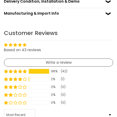
Delivery Condition, Installation & Demo
Manufacturing & Import Info
Customer Reviews
Based on 43 reviews
Write a review
98%
(42)
2%
(1)
0%
(0)
0%
(0)
0%
(0)
SORT BY