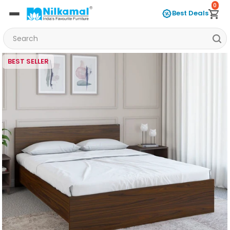
0
Best Deals
BEST SELLER