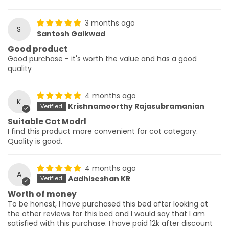
3 months ago
S
Santosh Gaikwad
Good product
Good purchase - it's worth the value and has a good
quality
4 months ago
K
Krishnamoorthy Rajasubramanian
Suitable Cot Modrl
I find this product more convenient for cot category.
Quality is good.
4 months ago
A
Aadhiseshan KR
Worth of money
To be honest, I have purchased this bed after looking at
the other reviews for this bed and I would say that I am
satisfied with this purchase. I have paid 12k after discount