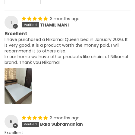
3 months ago
T
THAMIL MANI
Excellent
I have purchased a Nilkamal Queen bed in January 2026. It
is very good. It is a product worth the money paid. I will
recommend it to others also.
In our home we have other products like chairs of Nilkamal
brand. Thank you Nilkamal.
3 months ago
B
Bala Subramanian
Excellent