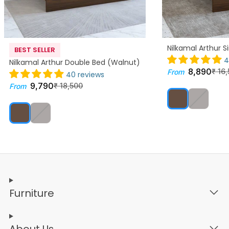
Nilkamal Arthur S
BEST SELLER
4
Nilkamal Arthur Double Bed (Walnut)
8,890
₹
16,
From
40 reviews
9,790
₹
18,500
From
Furniture
About Us