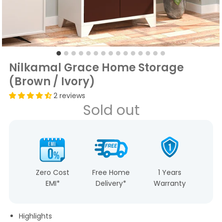
Nilkamal Grace Home Storage
(Brown / Ivory)
2 reviews
Sold out
Zero Cost
Free Home
1 Years
EMI*
Delivery*
Warranty
Highlights