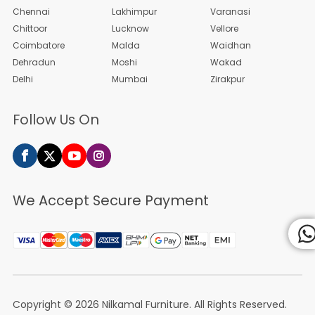
Chennai
Lakhimpur
Varanasi
Chittoor
Lucknow
Vellore
Coimbatore
Malda
Waidhan
Dehradun
Moshi
Wakad
Delhi
Mumbai
Zirakpur
Follow Us On
We Accept Secure Payment
Copyright © 2026
Nilkamal Furniture
. All Rights Reserved.