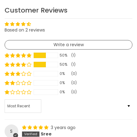
Customer Reviews
Based on 2 reviews
Write a review
50%
(1)
50%
(1)
0%
(0)
0%
(0)
0%
(0)
SORT BY
3 years ago
S
Sree