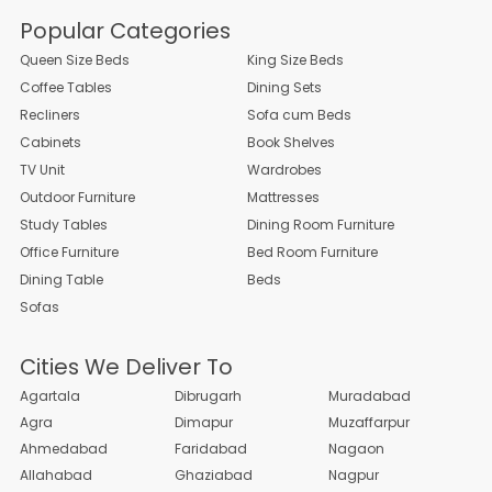
Popular Categories
Queen Size Beds
King Size Beds
Coffee Tables
Dining Sets
Recliners
Sofa cum Beds
Cabinets
Book Shelves
TV Unit
Wardrobes
Outdoor Furniture
Mattresses
Study Tables
Dining Room Furniture
Office Furniture
Bed Room Furniture
Dining Table
Beds
Sofas
Cities We Deliver To
Agartala
Dibrugarh
Muradabad
Agra
Dimapur
Muzaffarpur
Ahmedabad
Faridabad
Nagaon
Allahabad
Ghaziabad
Nagpur