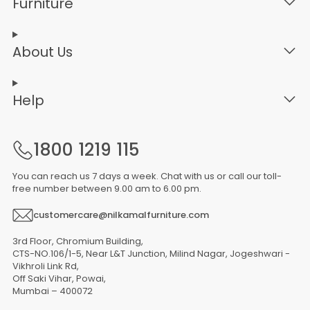
Furniture
About Us
Help
1800 1219 115
You can reach us 7 days a week. Chat with us or call our toll-
free number between 9.00 am to 6.00 pm.
customercare@nilkamalfurniture.com
3rd Floor, Chromium Building,
CTS-NO.106/1-5, Near L&T Junction, Milind Nagar, Jogeshwari -
Vikhroli Link Rd,
Off Saki Vihar, Powai,
Mumbai – 400072