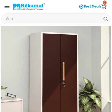
0
Best Deals