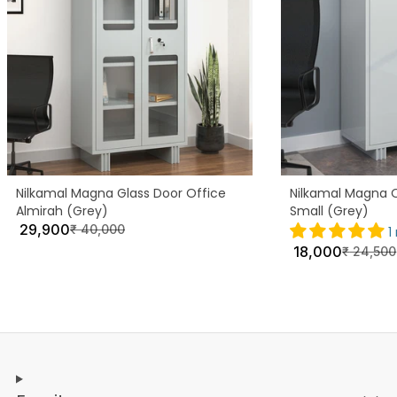
Nilkamal Magna Glass Door Office
Nilkamal Magna O
Almirah (Grey)
Small (Grey)
29,900
₹
40,000
1
18,000
₹
24,500