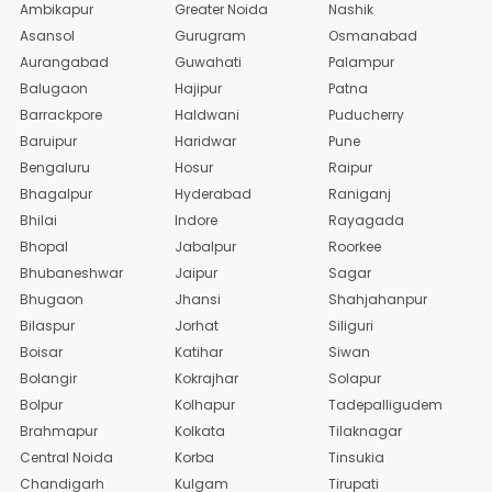
Ambikapur
Greater Noida
Nashik
Asansol
Gurugram
Osmanabad
Aurangabad
Guwahati
Palampur
Balugaon
Hajipur
Patna
Barrackpore
Haldwani
Puducherry
Baruipur
Haridwar
Pune
Bengaluru
Hosur
Raipur
Bhagalpur
Hyderabad
Raniganj
Bhilai
Indore
Rayagada
Bhopal
Jabalpur
Roorkee
Bhubaneshwar
Jaipur
Sagar
Bhugaon
Jhansi
Shahjahanpur
Bilaspur
Jorhat
Siliguri
Boisar
Katihar
Siwan
Bolangir
Kokrajhar
Solapur
Bolpur
Kolhapur
Tadepalligudem
Brahmapur
Kolkata
Tilaknagar
Central Noida
Korba
Tinsukia
Chandigarh
Kulgam
Tirupati