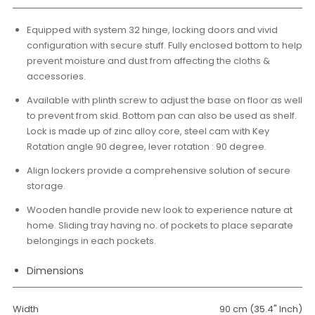
Equipped with system 32 hinge, locking doors and vivid
configuration with secure stuff. Fully enclosed bottom to help
prevent moisture and dust from affecting the cloths &
accessories.
Available with plinth screw to adjust the base on floor as well
to prevent from skid. Bottom pan can also be used as shelf.
Lock is made up of zinc alloy core, steel cam with Key
Rotation angle 90 degree, lever rotation : 90 degree.
Align lockers provide a comprehensive solution of secure
storage.
Wooden handle provide new look to experience nature at
home. Sliding tray having no. of pockets to place separate
belongings in each pockets.
Dimensions
Width
90 cm (35.4" Inch)