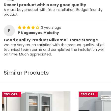
Decent product with a very good quality
A must buy product with free installation. Budget friendly
product.
3 years ago
P
P Nagasayee Malathy
Good quality Product Nilkamal Home storage
We are very much satisfied with the product quality. Nilkal
technical team came and completed the installation well
on time. Much appreciated.
Similar Products
25% OFF
26% OFF