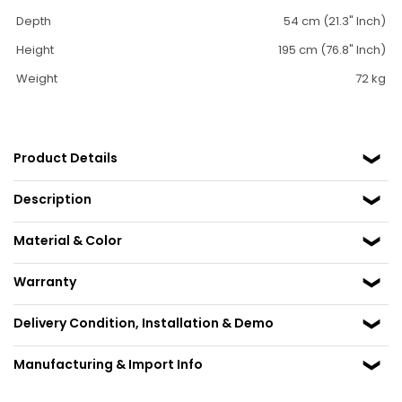
Depth
54 cm (21.3" Inch)
Height
195 cm (76.8" Inch)
Weight
72 kg
Product Details
Description
Material & Color
Warranty
Delivery Condition, Installation & Demo
Manufacturing & Import Info