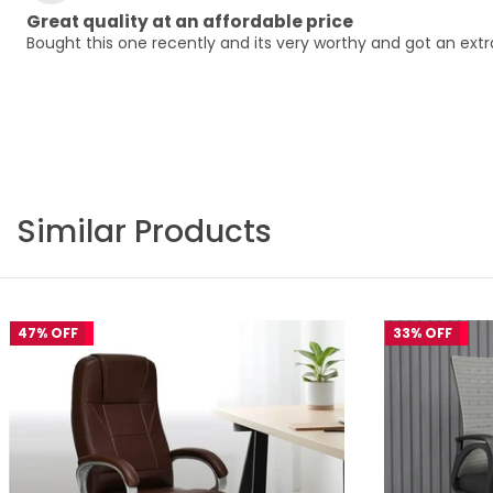
Great quality at an affordable price
Bought this one recently and its very worthy and got an ex
Similar Products
47% OFF
33% OFF