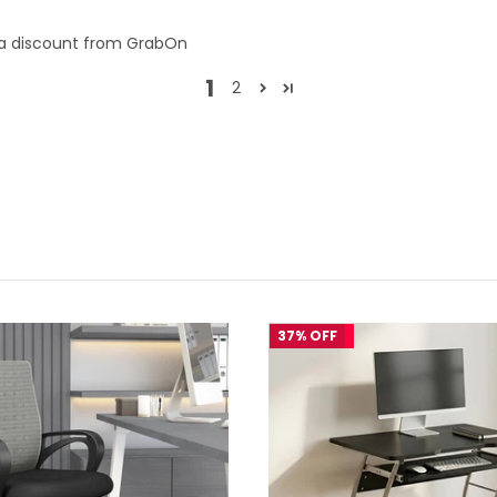
tra discount from GrabOn
1
2
37% OFF