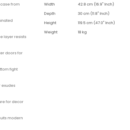
okcase from
Width
42.8 cm (16.9" Inch)
Depth
30 cm (11.8" Inch)
minated
Height
119.5 cm (47.0" Inch)
Weight
18 kg
 layer resists
ter doors for
ttom fight
r exudes
ure for decor
uits modern