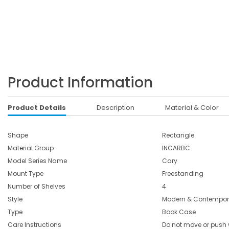
Product Information
Product Details
Description
Material & Color
Shape
Rectangle
Material Group
INCARBC
Model Series Name
Cary
Mount Type
Freestanding
Number of Shelves
4
Style
Modern & Contempor
Type
Book Case
Care Instructions
Do not move or push w