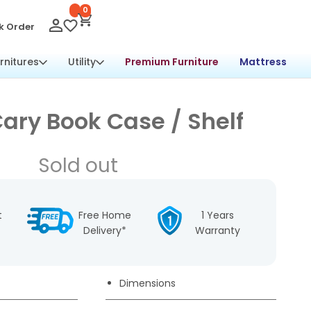
0
k Order
rnitures
Utility
Premium Furniture
Mattress
ary Book Case / Shelf
Sold out
t
Free Home
1 Years
Delivery*
Warranty
Dimensions