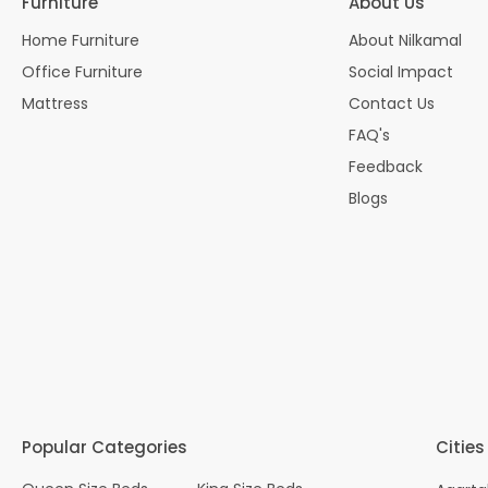
Furniture
About Us
Home Furniture
About Nilkamal
Office Furniture
Social Impact
Mattress
Contact Us
FAQ's
Feedback
Blogs
Popular Categories
Cities