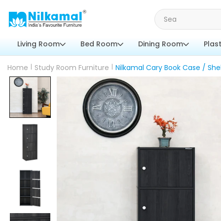
Living Room
Bed Room
Dining Room
Plas
Home
|
Study Room Furniture
|
Nilkamal Cary Book Case / She