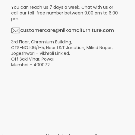
You can reach us 7 days a week. Chat with us or
call our toll-free number between 9.00 am to 6.00
pm.
customercare@nilkamalfurniture.com
3rd Floor, Chromium Building,
CTS-NO.106/1-5, Near L&T Junction, Milind Nagar,
Jogeshwari - Vikhroli Link Rd,
Off Saki Vihar, Powai,
Mumbai – 400072