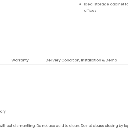
Ideal storage cabinet 
offices
Warranty
Delivery Condition, Installation & Demo
ary
ithout dismantling. Do not use acid to clean. Do not abuse closing by le