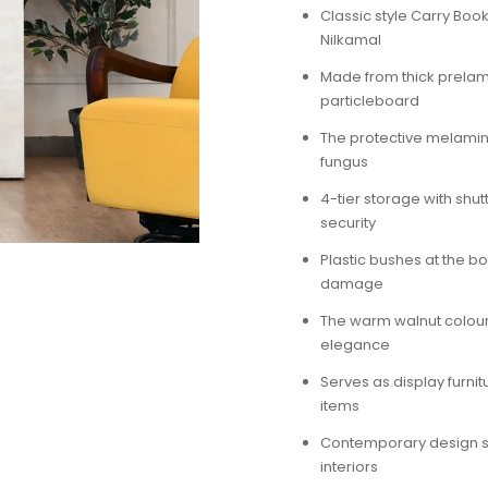
Classic style Carry Bo
Nilkamal
Made from thick prela
particleboard
The protective melamine
fungus
4-tier storage with shut
security
Plastic bushes at the bo
damage
The warm walnut colou
elegance
Serves as display furnit
items
Contemporary design s
interiors