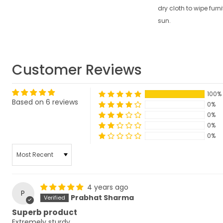
dry cloth to wipe furni
sun.
Customer Reviews
100%
Based on 6 reviews
0%
0%
0%
0%
SORT BY
4 years ago
P
Prabhat Sharma
Superb product
Extremely sturdy