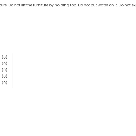
ture. Do not lift the furniture by holding top. Do not put water on it. Do not e
(6)
(0)
(0)
(0)
(0)