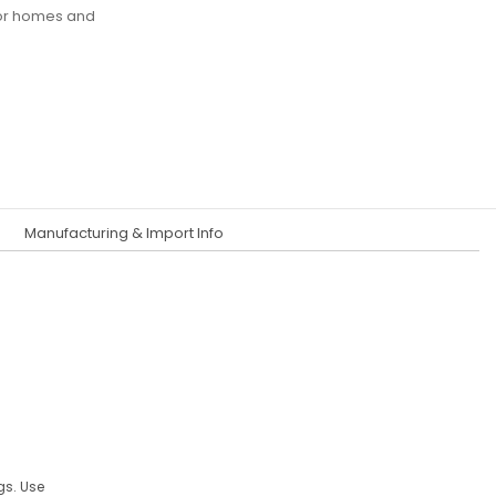
for homes and
Manufacturing & Import Info
gs. Use