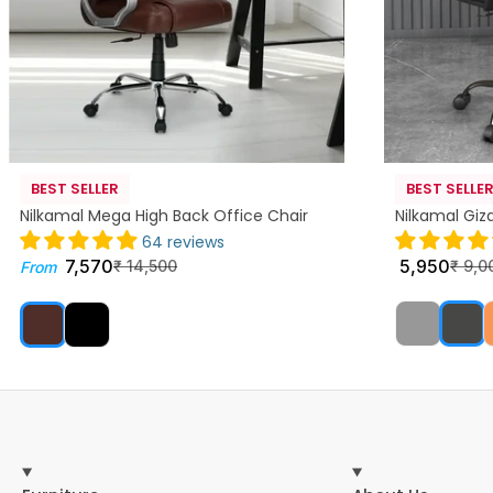
BEST SELLER
BEST SELLE
Nilkamal Mega High Back Office Chair
Nilkamal Giz
64 reviews
7,570
5,950
₹
14,500
₹
9,0
From