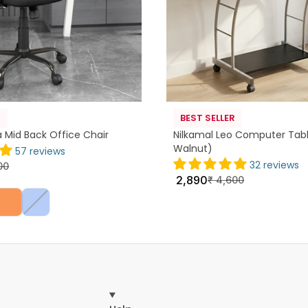
R
BEST SELLER
a Mid Back Office Chair
Nilkamal Leo Computer Tabl
Walnut)
57 reviews
32 reviews
00
2,890
₹
4,600