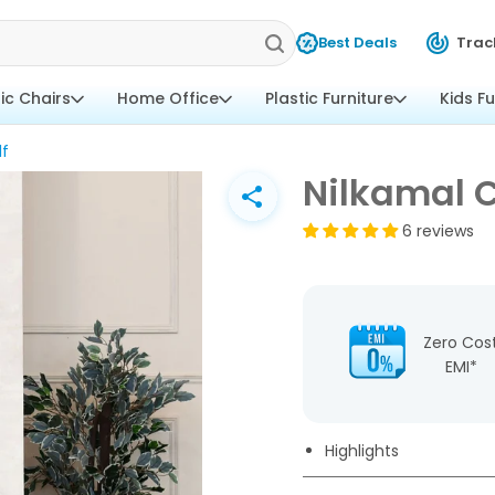
Best Deals
Trac
tic Chairs
Home Office
Plastic Furniture
Kids Fu
lf
Nilkamal C
6 reviews
Zero Cos
EMI*
Highlights