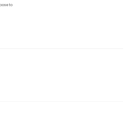
xpose to