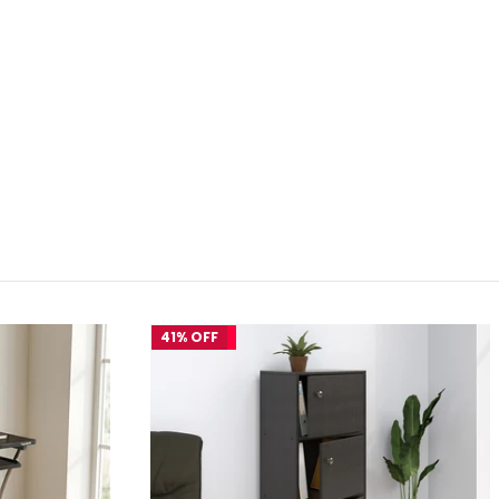
41% OFF