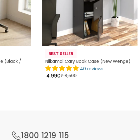
BEST SELLER
e (Black /
Nilkamal Cary Book Case (New Wenge)
40 reviews
4,990
₹
8,500
1800 1219 115