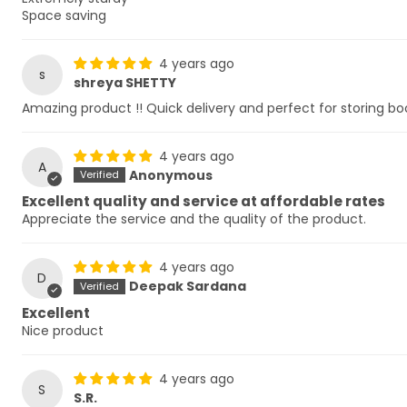
Space saving
4 years ago
s
shreya SHETTY
Amazing product !! Quick delivery and perfect for storing bo
4 years ago
A
Anonymous
Excellent quality and service at affordable rates
Appreciate the service and the quality of the product.
4 years ago
D
Deepak Sardana
Excellent
Nice product
4 years ago
S
S.R.