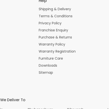
Help
Shipping & Delivery
Terms & Conditions
Privacy Policy
Franchise Enquiry
Purchase & Returns
Warranty Policy
Warranty Registration
Furniture Care
Downloads
Sitemap
 We Deliver To