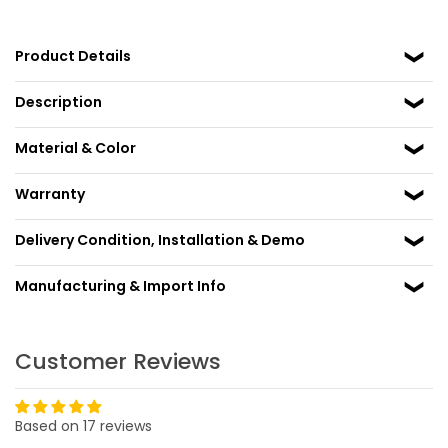
Product Details
Description
Material & Color
Warranty
Delivery Condition, Installation & Demo
Manufacturing & Import Info
Customer Reviews
Based on 17 reviews