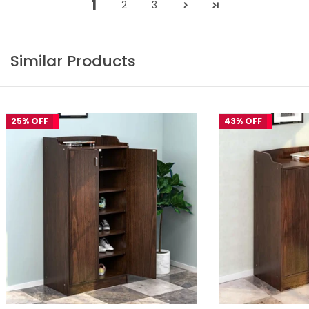
1
2
3
Similar Products
25% OFF
43% OFF