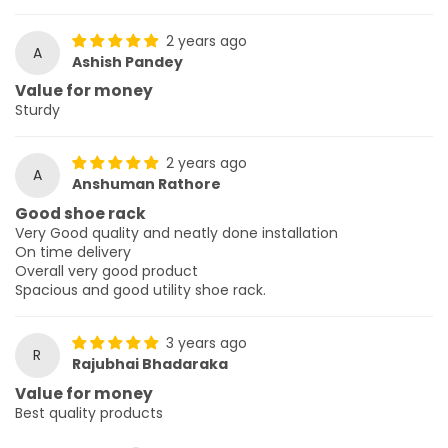
2 years ago
A
Ashish Pandey
Value for money
Sturdy
2 years ago
A
Anshuman Rathore
Good shoe rack
Very Good quality and neatly done installation
On time delivery
Overall very good product
Spacious and good utility shoe rack.
3 years ago
R
Rajubhai Bhadaraka
Value for money
Best quality products