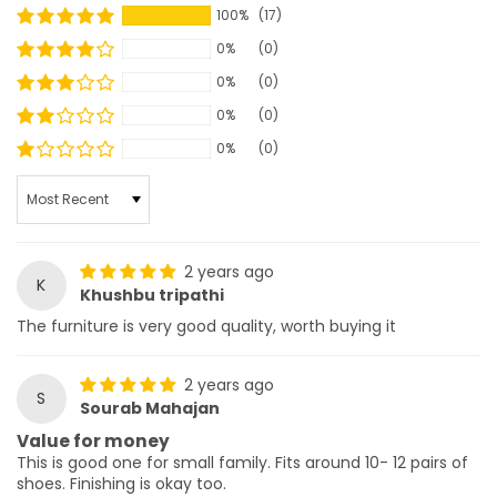
100%
(17)
0%
(0)
0%
(0)
0%
(0)
0%
(0)
SORT BY
2 years ago
K
Khushbu tripathi
The furniture is very good quality, worth buying it
2 years ago
S
Sourab Mahajan
Value for money
This is good one for small family. Fits around 10- 12 pairs of
shoes. Finishing is okay too.