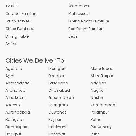
TV Unit
Wardrobes
Outdoor Furniture
Mattresses
Study Tables
Dining Room Furniture
Office Furniture
Bed Room Furniture
Dining Table
Beds
Sofas
Cities We Deliver To
Agartala
Dibrugarh
Muradabad
Agra
Dimapur
Muzaffarpur
Ahmedabad
Faridabad
Nagaon
Allahabad
Ghaziabad
Nagpur
Ambikapur
Greater Noida
Nashik
Asansol
Gurugram
Osmanabad
Aurangabad
Guwahati
Palampur
Balugaon
Hajipur
Patna
Barrackpore
Haldwani
Puducherry
Baruipur
Haridwar
Pune