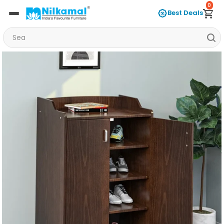
0
Best Deals