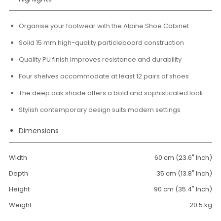
Organise your footwear with the Alpine Shoe Cabinet
Solid 15 mm high-quality particleboard construction
Quality PU finish improves resistance and durability
Four shelves accommodate at least 12 pairs of shoes
The deep oak shade offers a bold and sophisticated look
Stylish contemporary design suits modern settings
Dimensions
Width
60 cm (23.6" Inch)
Depth
35 cm (13.8" Inch)
Height
90 cm (35.4" Inch)
Weight
20.5 kg