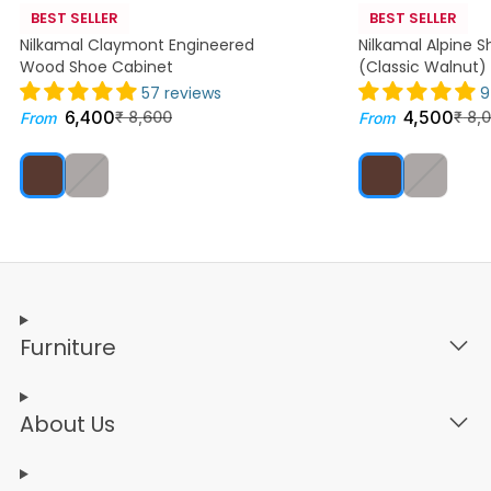
BEST SELLER
BEST SELLER
Nilkamal Claymont Engineered
Nilkamal Alpine 
Wood Shoe Cabinet
(Classic Walnut)
57 reviews
9
6,400
4,500
₹
8,600
₹
8,
From
From
Furniture
About Us