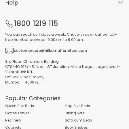
Help
1800 1219 115
You can reach us 7 days a week. Chat with us or call our toll-
free number between 9.00 am to 6.00 pm.
customercare@nilkamalfurniture.com
3rd Floor, Chromium Building,
CTS-NO.106/1-5, Near L&T Junction, Milind Nagar, Jogeshwari -
Vikhroli Link Rd,
Off Saki Vihar, Powai,
Mumbai – 400072
Popular Categories
Queen Size Beds
King Size Beds
Coffee Tables
Dining Sets
Recliners
Sofa cum Beds
Cabinets
Book Shelves