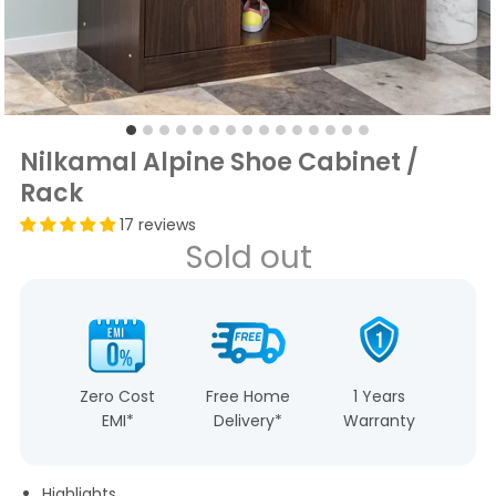
Nilkamal Alpine Shoe Cabinet /
Rack
17 reviews
Sold out
Zero Cost
Free Home
1 Years
EMI*
Delivery*
Warranty
Highlights