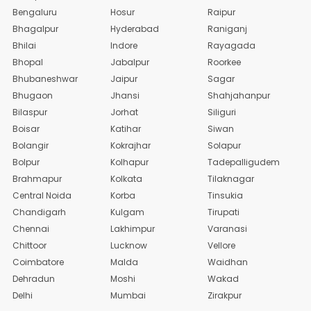
Bengaluru
Hosur
Raipur
Bhagalpur
Hyderabad
Raniganj
Bhilai
Indore
Rayagada
Bhopal
Jabalpur
Roorkee
Bhubaneshwar
Jaipur
Sagar
Bhugaon
Jhansi
Shahjahanpur
Bilaspur
Jorhat
Siliguri
Boisar
Katihar
Siwan
Bolangir
Kokrajhar
Solapur
Bolpur
Kolhapur
Tadepalligudem
Brahmapur
Kolkata
Tilaknagar
Central Noida
Korba
Tinsukia
Chandigarh
Kulgam
Tirupati
Chennai
Lakhimpur
Varanasi
Chittoor
Lucknow
Vellore
Coimbatore
Malda
Waidhan
Dehradun
Moshi
Wakad
Delhi
Mumbai
Zirakpur