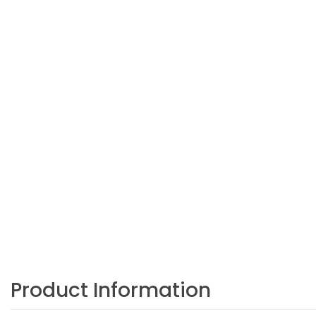
Product Information