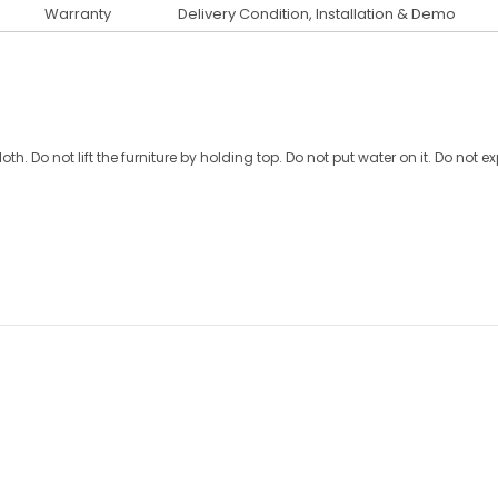
Warranty
Delivery Condition, Installation & Demo
oth. Do not lift the furniture by holding top. Do not put water on it. Do not e