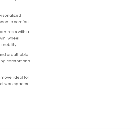
personalized
gonomic comfort
armrests with a
twin-wheel
 mobility
and breathable
ing comfort and
 move, ideal for
act workspaces