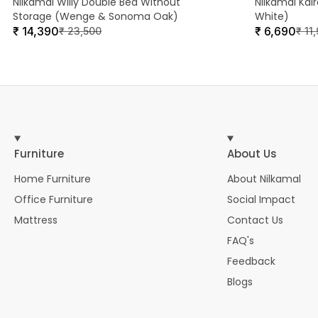
Nilkamal Willy Double Bed Without
Nilkamal Kai
Storage (Wenge & Sonoma Oak)
White)
₹
14,390
₹
6,690
₹
23,500
₹
11
Furniture
About Us
Home Furniture
About Nilkamal
Office Furniture
Social Impact
Mattress
Contact Us
FAQ's
Feedback
Blogs