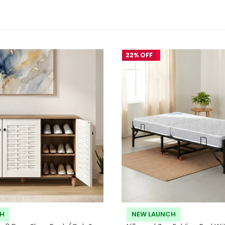
22% OFF
CH
NEW LAUNCH