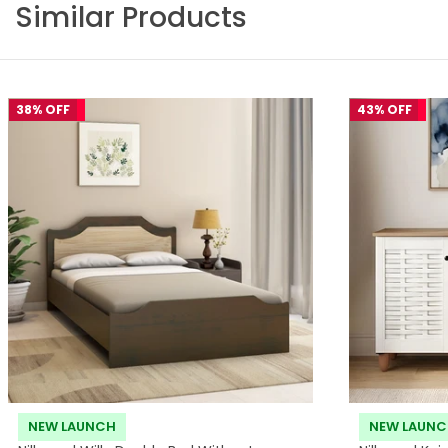
Similar Products
38% OFF
43% OFF
NEW LAUNCH
NEW LAUN