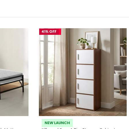
41% OFF
NEW LAUNCH