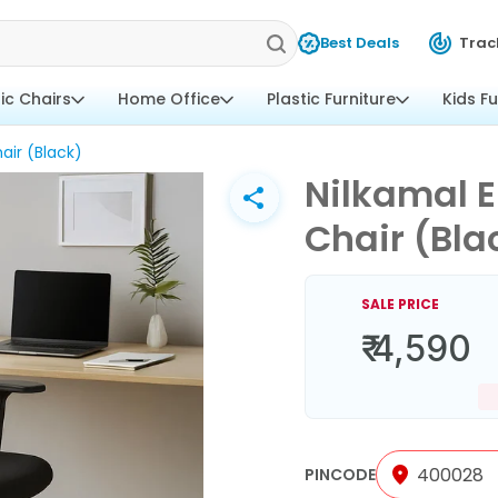
Best Deals
Trac
tic Chairs
Home Office
Plastic Furniture
Kids Fu
air (Black)
Nilkamal E
Chair (Bla
SALE PRICE
₹ 4,590
PINCODE