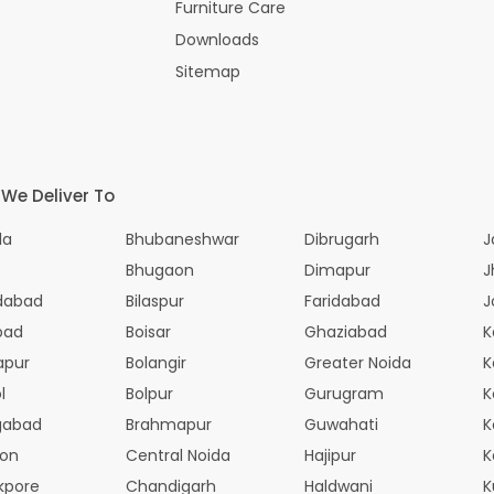
Furniture Care
Downloads
Sitemap
 We Deliver To
la
Bhubaneshwar
Dibrugarh
J
Bhugaon
Dimapur
J
dabad
Bilaspur
Faridabad
J
bad
Boisar
Ghaziabad
K
apur
Bolangir
Greater Noida
K
l
Bolpur
Gurugram
K
gabad
Brahmapur
Guwahati
K
aon
Central Noida
Hajipur
K
kpore
Chandigarh
Haldwani
K