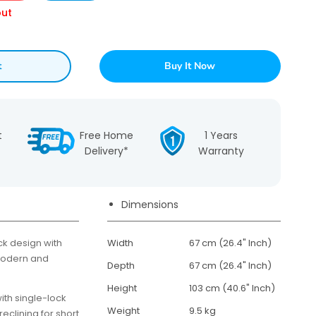
out
t
Buy It Now
t
Free Home
1 Years
Delivery*
Warranty
Dimensions
 design with
Width
67 cm (26.4" Inch)
modern and
Depth
67 cm (26.4" Inch)
Height
103 cm (40.6" Inch)
ith single-lock
Weight
9.5 kg
eclining for short