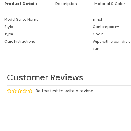
Product Details
Description
Material & Color
Model Series Name
Enrich
Style
Contemporary
Type
Chair
Care Instructions
Wipe with clean dry cl
sun.
Customer Reviews
Be the first to write a review