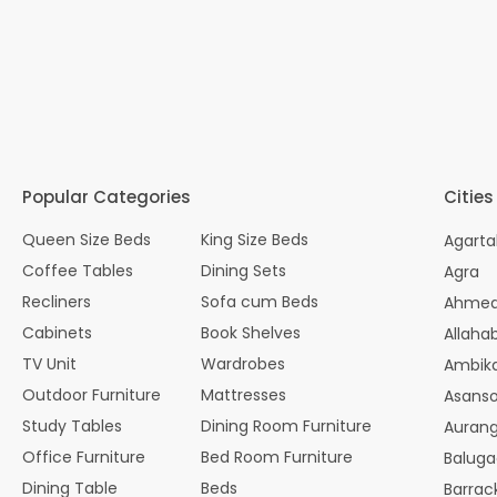
Popular Categories
Cities
Queen Size Beds
King Size Beds
Agarta
Coffee Tables
Dining Sets
Agra
Recliners
Sofa cum Beds
Ahme
Cabinets
Book Shelves
Allaha
TV Unit
Wardrobes
Ambik
Outdoor Furniture
Mattresses
Asanso
Study Tables
Dining Room Furniture
Auran
Office Furniture
Bed Room Furniture
Balug
Dining Table
Beds
Barrac