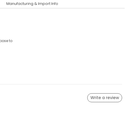
Manufacturing & Import Info
xpose to
Write a review