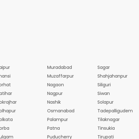
aipur
Muradabad
Sagar
hansi
Muzaffarpur
Shahjahanpur
orhat
Nagaon
Siliguri
atihar
Nagpur
Siwan
okrajhar
Nashik
Solapur
olhapur
Osmanabad
Tadepalligudem
olkata
Palampur
Tilaknagar
orba
Patna
Tinsukia
ulgam
Puducherry
Tirupati