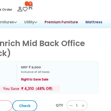
0
k Order
rnitures
Utility
Premium Furniture
Mattress
nrich Mid Back Office
ck)
MRP
₹
8,900
Inclusive of all taxes.
Right to Save Sale
You Save
₹
4,310
(
48% Off
)
QTY
Check