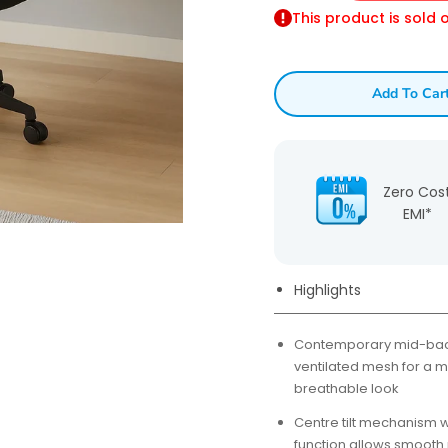
This product is sold 
Add To Car
Zero Cos
EMI*
Highlights
Contemporary mid-back
ventilated mesh for a 
breathable look
Centre tilt mechanism w
function allows smooth r