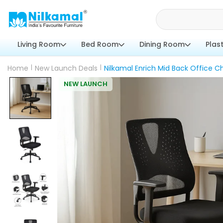
Living Room
Bed Room
Dining Room
Plas
Home
|
New Launch Deals
|
Nilkamal Enrich Mid Back Office Ch
NEW LAUNCH