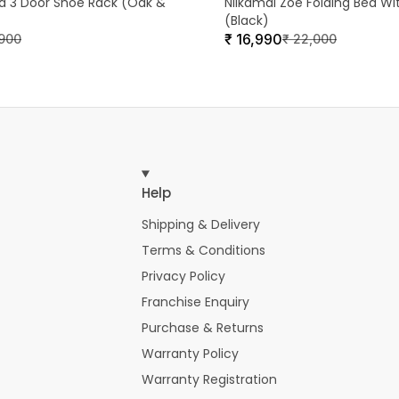
ra 3 Door Shoe Rack (Oak &
Nilkamal Zoe Folding Bed Wi
(Black)
₹
16,990
,900
₹
22,000
Help
Shipping & Delivery
Terms & Conditions
Privacy Policy
Franchise Enquiry
Purchase & Returns
Warranty Policy
Warranty Registration