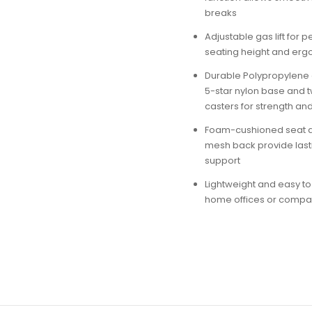
breaks
Adjustable gas lift for 
seating height and er
Durable Polypropylene 
5-star nylon base and 
casters for strength and
Foam-cushioned seat 
mesh back provide last
support
Lightweight and easy to
home offices or comp