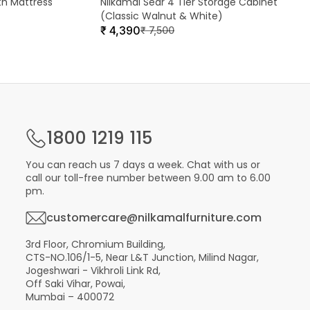
th Mattress
Nilkamal Sear 4 Tier Storage Cabinet
(Classic Walnut & White)
₹
4,390
₹
7,500
1800 1219 115
You can reach us 7 days a week. Chat with us or
call our toll-free number between 9.00 am to 6.00
pm.
customercare@nilkamalfurniture.com
3rd Floor, Chromium Building,
CTS-NO.106/1-5, Near L&T Junction, Milind Nagar,
Jogeshwari - Vikhroli Link Rd,
Off Saki Vihar, Powai,
Mumbai – 400072