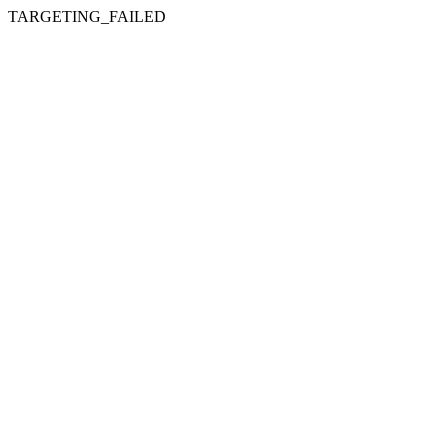
TARGETING_FAILED