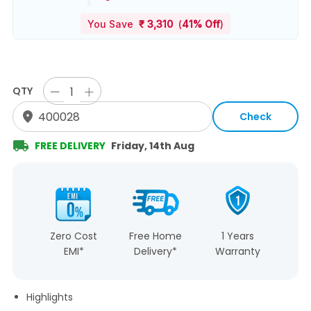
You Save
₹
3,310
(
41% Off
)
QTY
Check
FREE DELIVERY
Friday, 14th Aug
Zero Cost
Free Home
1 Years
EMI*
Delivery*
Warranty
Highlights