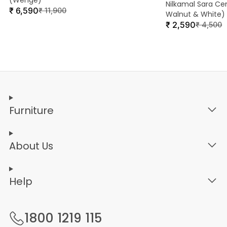
(Wenge)
Nilkamal Sara Ce
₹
6,590
₹
11,900
Walnut & White)
₹
2,590
₹
4,500
Furniture
About Us
Help
1800 1219 115