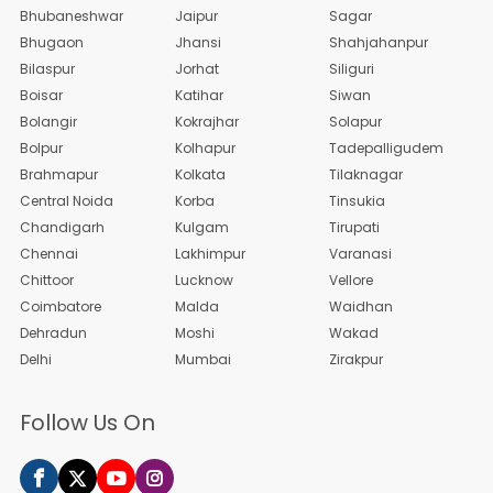
Bhubaneshwar
Jaipur
Sagar
Bhugaon
Jhansi
Shahjahanpur
Bilaspur
Jorhat
Siliguri
Boisar
Katihar
Siwan
Bolangir
Kokrajhar
Solapur
Bolpur
Kolhapur
Tadepalligudem
Brahmapur
Kolkata
Tilaknagar
Central Noida
Korba
Tinsukia
Chandigarh
Kulgam
Tirupati
Chennai
Lakhimpur
Varanasi
Chittoor
Lucknow
Vellore
Coimbatore
Malda
Waidhan
Dehradun
Moshi
Wakad
Delhi
Mumbai
Zirakpur
Follow Us On