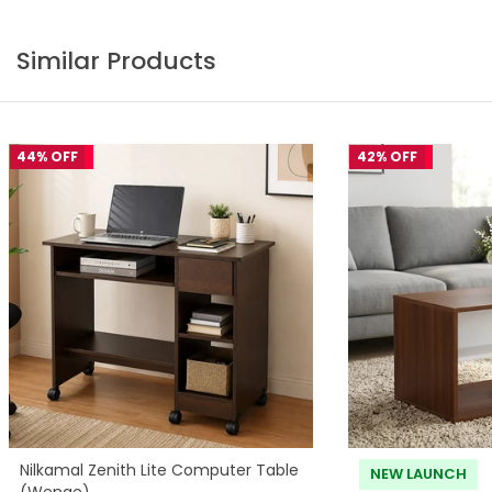
Similar Products
44% OFF
42% OFF
Nilkamal Zenith Lite Computer Table
NEW LAUNCH