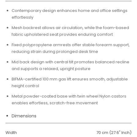
Contemporary design enhances home and office settings
effortlessly
Mesh backrest allows air circulation, while the foam-based
fabric upholstered seat provides enduring comfort
Fixed polypropylene armrests offer stable forearm support,
reducing strain during prolonged desk time
Mid back design with central tilt promotes balanced recline
and supports a relaxed, upright posture
BIFMA-certified 100 mm gas lift ensures smooth, adjustable
height control
Metal powder-coated base with twin wheel Nylon castors
enables effortless, scratch-free movement
Dimensions
Width
70 cm (27.6" Inch)