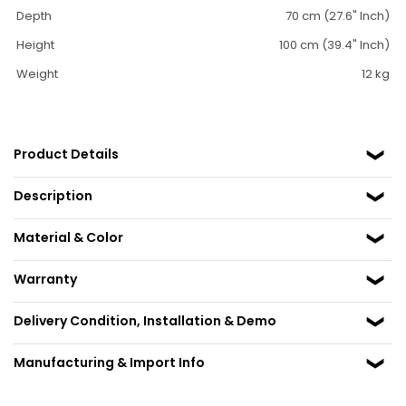
Depth
70 cm (27.6" Inch)
Height
100 cm (39.4" Inch)
Weight
12 kg
Product Details
Description
Material & Color
Warranty
Delivery Condition, Installation & Demo
Manufacturing & Import Info