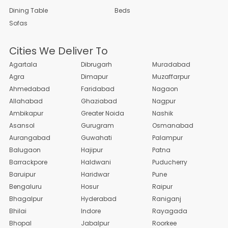
Dining Table
Beds
Sofas
Cities We Deliver To
Agartala
Dibrugarh
Muradabad
Agra
Dimapur
Muzaffarpur
Ahmedabad
Faridabad
Nagaon
Allahabad
Ghaziabad
Nagpur
Ambikapur
Greater Noida
Nashik
Asansol
Gurugram
Osmanabad
Aurangabad
Guwahati
Palampur
Balugaon
Hajipur
Patna
Barrackpore
Haldwani
Puducherry
Baruipur
Haridwar
Pune
Bengaluru
Hosur
Raipur
Bhagalpur
Hyderabad
Raniganj
Bhilai
Indore
Rayagada
Bhopal
Jabalpur
Roorkee