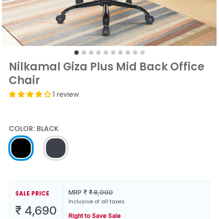
Nilkamal Giza Plus Mid Back Office
Chair
1 review
COLOR:
BLACK
MRP
₹
₹
8,000
SALE PRICE
Inclusive of all taxes.
₹
4,690
Right to Save Sale