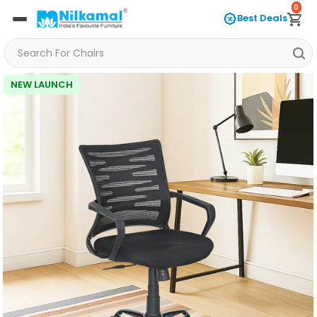
0
Best Deals
NEW LAUNCH