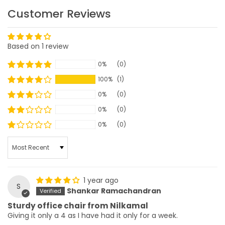
Customer Reviews
Based on 1 review
0%
(0)
100%
(1)
0%
(0)
0%
(0)
0%
(0)
SORT BY
1 year ago
S
Shankar Ramachandran
Sturdy office chair from Nilkamal
Giving it only a 4 as I have had it only for a week.