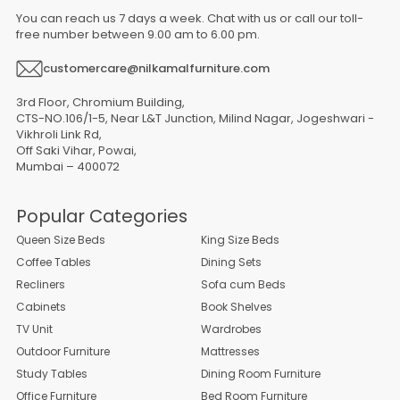
You can reach us 7 days a week. Chat with us or call our toll-
free number between 9.00 am to 6.00 pm.
customercare@nilkamalfurniture.com
3rd Floor, Chromium Building,
CTS-NO.106/1-5, Near L&T Junction, Milind Nagar, Jogeshwari -
Vikhroli Link Rd,
Off Saki Vihar, Powai,
Mumbai – 400072
Popular Categories
Queen Size Beds
King Size Beds
Coffee Tables
Dining Sets
Recliners
Sofa cum Beds
Cabinets
Book Shelves
TV Unit
Wardrobes
Outdoor Furniture
Mattresses
Study Tables
Dining Room Furniture
Office Furniture
Bed Room Furniture