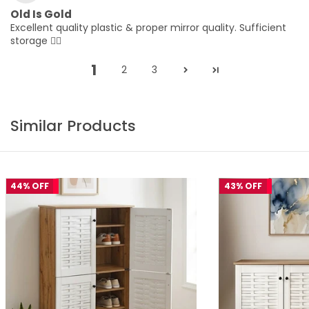
Old Is Gold
Excellent quality plastic & proper mirror quality. Sufficient
storage 👌🏻
1
2
3
Similar Products
44% OFF
43% OFF