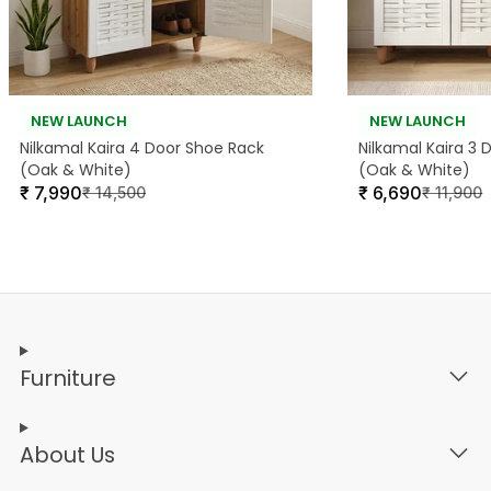
NEW LAUNCH
NEW LAUNCH
Nilkamal Kaira 4 Door Shoe Rack
Nilkamal Kaira 3
(Oak & White)
(Oak & White)
₹
7,990
₹
6,690
₹
14,500
₹
11,900
Furniture
About Us