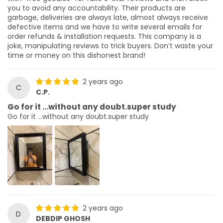
you to avoid any accountability. Their products are
garbage, deliveries are always late, almost always receive
defective items and we have to write several emails for
order refunds & installation requests. This company is a
joke, manipulating reviews to trick buyers. Don’t waste your
time or money on this dishonest brand!
2 years ago
C
C.P.
Go for it …without any doubt.super study
Go for it …without any doubt.super study
2 years ago
D
DEBDIP GHOSH