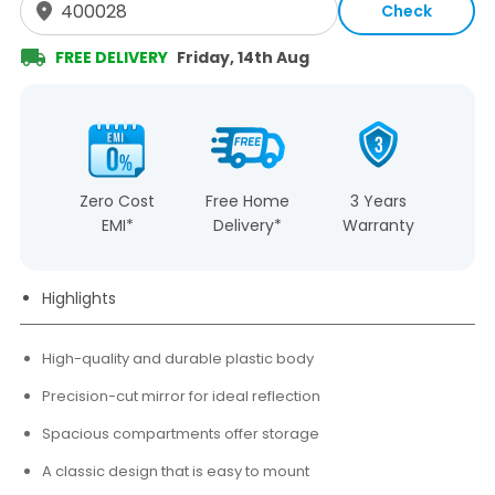
Check
FREE DELIVERY
Friday, 14th Aug
Zero Cost
Free Home
3 Years
EMI*
Delivery*
Warranty
Highlights
High-quality and durable plastic body
Precision-cut mirror for ideal reflection
Spacious compartments offer storage
A classic design that is easy to mount