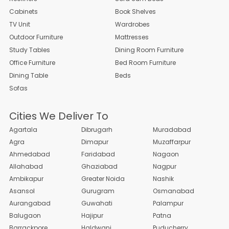
Cabinets
Book Shelves
TV Unit
Wardrobes
Outdoor Furniture
Mattresses
Study Tables
Dining Room Furniture
Office Furniture
Bed Room Furniture
Dining Table
Beds
Sofas
Cities We Deliver To
Agartala
Dibrugarh
Muradabad
Agra
Dimapur
Muzaffarpur
Ahmedabad
Faridabad
Nagaon
Allahabad
Ghaziabad
Nagpur
Ambikapur
Greater Noida
Nashik
Asansol
Gurugram
Osmanabad
Aurangabad
Guwahati
Palampur
Balugaon
Hajipur
Patna
Barrackpore
Haldwani
Puducherry