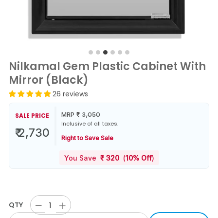
Nilkamal Gem Plastic Cabinet With
Mirror (Black)
26 reviews
MRP
₹
3,050
SALE PRICE
Inclusive of all taxes.
₹ 2,730
Right to Save Sale
You Save
₹
320
(
10% Off
)
QTY