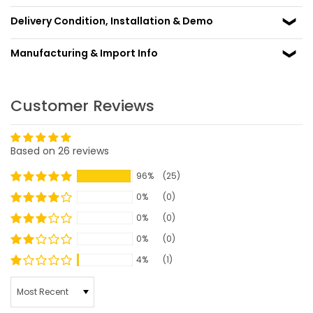
Delivery Condition, Installation & Demo
Manufacturing & Import Info
Customer Reviews
Based on 26 reviews
96%
(25)
0%
(0)
0%
(0)
0%
(0)
4%
(1)
SORT BY