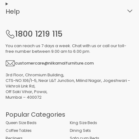
Help
1800 1219 115
You can reach us 7 days a week. Chat with us or call our toll-
free number between 9.00 am to 6.00 pm.
customercare@nilkamalfurniture.com
3rd Floor, Chromium Building,
CTS-NO.106/1-5, Near L&T Junction, Milind Nagar, Jogeshwari -
Vikhroli Link Rd,
Off Saki Vihar, Powai,
Mumbai – 400072
Popular Categories
Queen Size Beds
King Size Beds
Coffee Tables
Dining Sets
Recliners
Sofa cum Beds