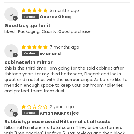
5 months ago
G
Gaurav Ghag
Good buy .go for it
Liked : Packaging, Quality..Good purchase
7 months ago
s
sv anand
cabinet with mirror
this is the third time I am going for the said cabinet after
thirteen years for my third bathroom, Elegant and looks
great and matches with the surroundings, As before like to
mention enough space to keep your bathroom toiletries
and protect them from dust
2 years ago
A
Aman Mukherjee
Rubbish, please avoid Nilkamal at all costs
Nilkamal Furniture is a total scam. They bribe customers
with "free goodies" for fake 5-star reviews and then block