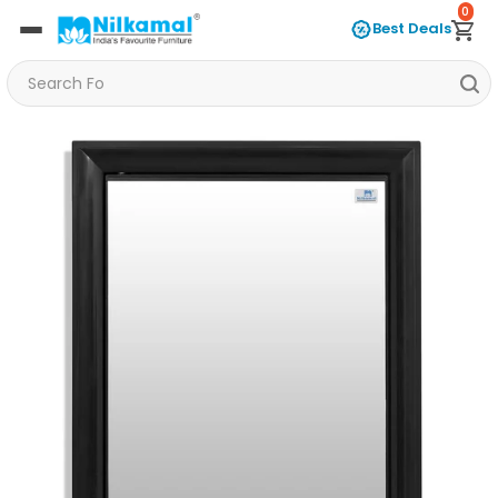
0
Best Deals