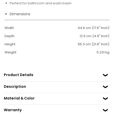
Perfect for bathroom and wash basin
Dimensions
Width
44.6 cm (17.6" Inch)
Depth
12.5 cm (4.9" Inch)
Height
55.3 cm (21.8" Inch)
Weight
5.231 kg
Product Details
Description
Material & Color
Warranty