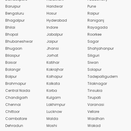
Baruipur
Haridwar
Pune
Bengaluru
Hosur
Raipur
Bhagalpur
Hyderabad
Raniganj
Bhilai
Indore
Rayagada
Bhopal
Jabalpur
Roorkee
Bhubaneshwar
Jaipur
Sagar
Bhugaon
Jhansi
Shahjahanpur
Bilaspur
Jorhat
Siliguri
Boisar
Katihar
Siwan
Bolangir
Kokrajhar
Solapur
Bolpur
Kolhapur
Tadepalligudem
Brahmapur
Kolkata
Tilaknagar
Central Noida
Korba
Tinsukia
Chandigarh
Kulgam
Tirupati
Chennai
Lakhimpur
Varanasi
Chittoor
Lucknow
Vellore
Coimbatore
Malda
Waidhan
Dehradun
Moshi
Wakad