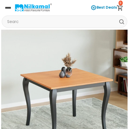
0
Best Deals