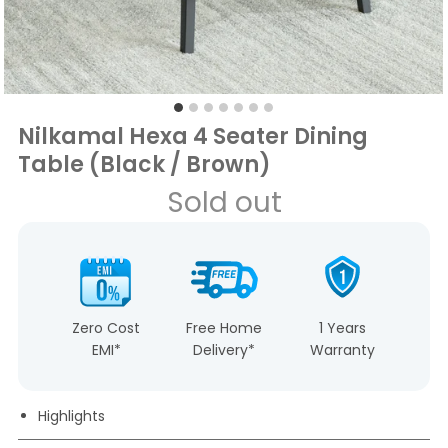
Nilkamal Hexa 4 Seater Dining
Table (Black / Brown)
Sold out
Zero Cost
Free Home
1 Years
EMI*
Delivery*
Warranty
Highlights