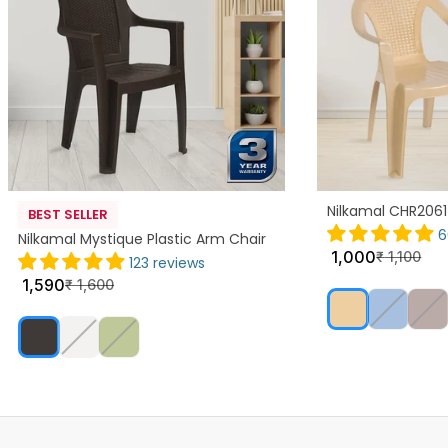
Nilkamal CHR2061
BEST SELLER
6
Nilkamal Mystique Plastic Arm Chair
1,000
₹
1,100
123 reviews
1,590
₹
1,600