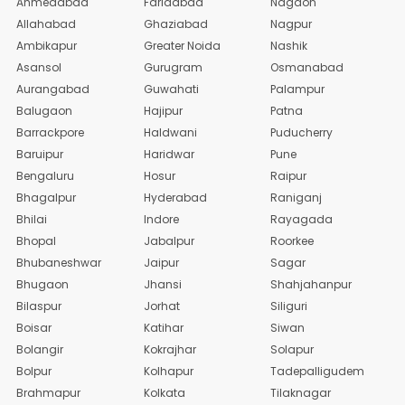
Ahmedabad
Faridabad
Nagaon
Allahabad
Ghaziabad
Nagpur
Ambikapur
Greater Noida
Nashik
Asansol
Gurugram
Osmanabad
Aurangabad
Guwahati
Palampur
Balugaon
Hajipur
Patna
Barrackpore
Haldwani
Puducherry
Baruipur
Haridwar
Pune
Bengaluru
Hosur
Raipur
Bhagalpur
Hyderabad
Raniganj
Bhilai
Indore
Rayagada
Bhopal
Jabalpur
Roorkee
Bhubaneshwar
Jaipur
Sagar
Bhugaon
Jhansi
Shahjahanpur
Bilaspur
Jorhat
Siliguri
Boisar
Katihar
Siwan
Bolangir
Kokrajhar
Solapur
Bolpur
Kolhapur
Tadepalligudem
Brahmapur
Kolkata
Tilaknagar