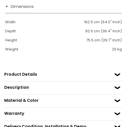
Dimensions
Width
162.5 cm (64.0" Inch)
Depth
92.5 cm (36.4" Inch)
Height
75.5 cm (29.7" Inch)
Weight
20 kg
Product Details
Description
Material & Color
Warranty
Delivery Condition, Installation & Demo