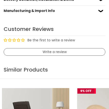
Manufacturing & Import Info
Customer Reviews
Be the first to write a review
Write a review
Similar Products
9% OFF