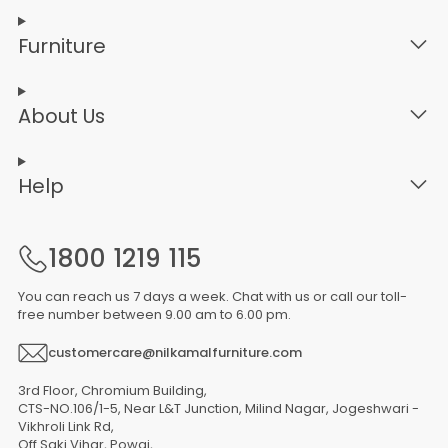
Furniture
About Us
Help
1800 1219 115
You can reach us 7 days a week. Chat with us or call our toll-
free number between 9.00 am to 6.00 pm.
customercare@nilkamalfurniture.com
3rd Floor, Chromium Building,
CTS-NO.106/1-5, Near L&T Junction, Milind Nagar, Jogeshwari -
Vikhroli Link Rd,
Off Saki Vihar, Powai,