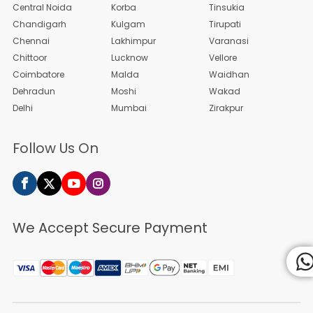
Central Noida
Korba
Tinsukia
Chandigarh
Kulgam
Tirupati
Chennai
Lakhimpur
Varanasi
Chittoor
Lucknow
Vellore
Coimbatore
Malda
Waidhan
Dehradun
Moshi
Wakad
Delhi
Mumbai
Zirakpur
Follow Us On
We Accept Secure Payment