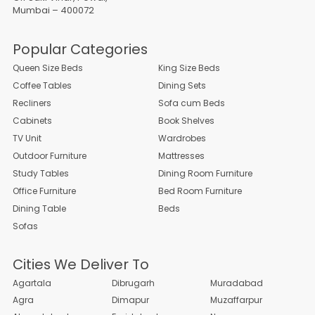
Mumbai – 400072
Popular Categories
Queen Size Beds
King Size Beds
Coffee Tables
Dining Sets
Recliners
Sofa cum Beds
Cabinets
Book Shelves
TV Unit
Wardrobes
Outdoor Furniture
Mattresses
Study Tables
Dining Room Furniture
Office Furniture
Bed Room Furniture
Dining Table
Beds
Sofas
Cities We Deliver To
Agartala
Dibrugarh
Muradabad
Agra
Dimapur
Muzaffarpur