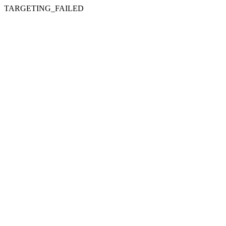
TARGETING_FAILED